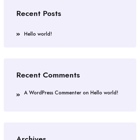
Recent Posts
Hello world!
Recent Comments
A WordPress Commenter
on
Hello world!
Archives