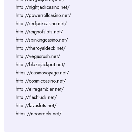
http://nightjackcasino.net/
http://powerrollcasino.net/
http://redjackcasino.net/
http://reignofslots.net/
http://spinkingcasino.net/
http://theroyaldeck.net/
http://vegasrush.net/
http://blazejackpot.net/
https://casinovoyage.net/
http://cosmiccasino.net/
http://elitegambler.net/
http://flashluck.net/
http://lavaslots.net/
https://neonreels.net/