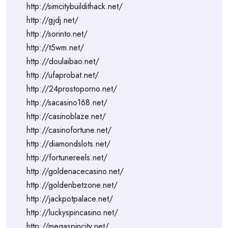
http://simcitybuildithack.net/
http://gjdj.net/
http://sorinto.net/
http://t5wm.net/
http://doulaibao.net/
http://ufaprobat.net/
http://24prostoporno.net/
http://sacasino168.net/
http://casinoblaze.net/
http://casinofortune.net/
http://diamondslots.net/
http://fortunereels.net/
http://goldenacecasino.net/
http://goldenbetzone.net/
http://jackpotpalace.net/
http://luckyspincasino.net/
http://megaspincity.net/