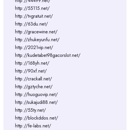
http://44499.net/
http://55115.net/
http://tvgratuit.net/
http://63du.net/
http://gracewine.net/
http://zhukeyunfu.net/
http://2021vip.net/
http://kudetabet98gacorslot.net/
http://168yh.net/
http://90xf.net/
http://crackall.net/
http://gztyche.net/
http://huoguovip.net/
http://sukajudi88.net/
http://55ty.net/
http://blockddos.net/
http://fe-labs.net/