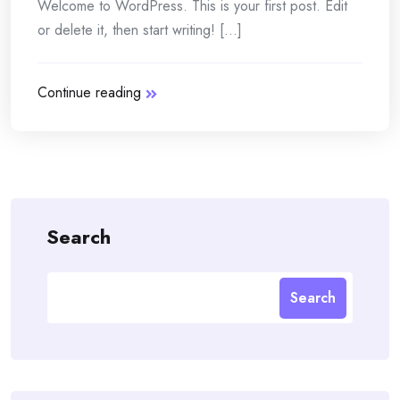
Welcome to WordPress. This is your first post. Edit
or delete it, then start writing! [...]
Continue reading
Search
Search