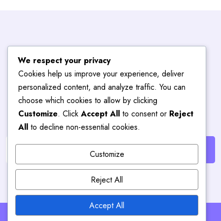
Subscribe To
We respect your privacy
Cookies help us improve your experience, deliver
Blog
Hub
personalized content, and analyze traffic. You can
choose which cookies to allow by clicking
Customize
. Click
Accept All
to consent or
Reject
Get the latest posts delivered right to your email.
All
to decline non-essential cookies.
Customize
Reject All
Accept All
Proudly powered by WordPress | Theme: blogHub by