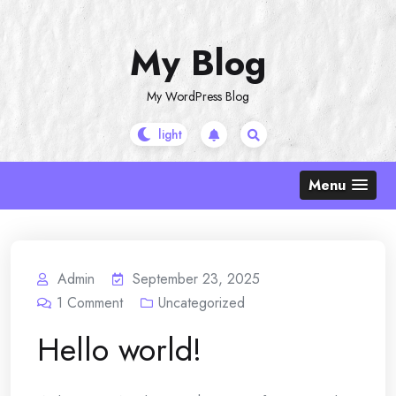
Skip
to
My Blog
content
My WordPress Blog
Menu
Admin
September 23, 2025
1
Comment
Uncategorized
Hello world!