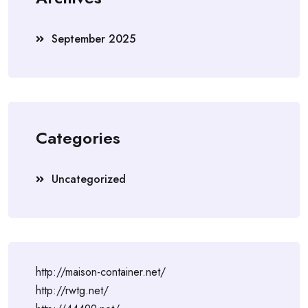
September 2025
Categories
Uncategorized
http://maison-container.net/
http://rwtg.net/