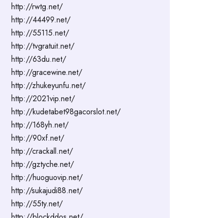
http://rwtg.net/
http://44499.net/
http://55115.net/
http://tvgratuit.net/
http://63du.net/
http://gracewine.net/
http://zhukeyunfu.net/
http://2021vip.net/
http://kudetabet98gacorslot.net/
http://168yh.net/
http://90xf.net/
http://crackall.net/
http://gztyche.net/
http://huoguovip.net/
http://sukajudi88.net/
http://55ty.net/
http://blockddos.net/