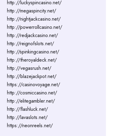
http://luckyspincasino.net/
http://megaspincity.net/
http://nightjackcasino.net/
http://powerrollcasino.net/
http://redjackcasino.net/
http://reignofslots.net/
http://spinkingcasino.net/
http://theroyaldeck.net/
http://vegasrush.net/
http://blazejackpot.net/
https://casinovoyage.net/
http://cosmiccasino.net/
http://elitegambler.net/
http://flashluck.net/
http://lavaslots.net/
https://neonreels.net/