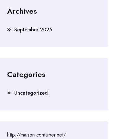
Archives
September 2025
Categories
Uncategorized
http://maison-container.net/