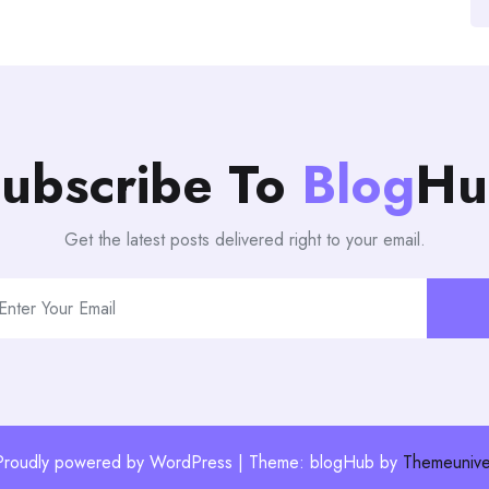
ubscribe To
Blog
Hu
Get the latest posts delivered right to your email.
Proudly powered by WordPress | Theme: blogHub by
Themeunive