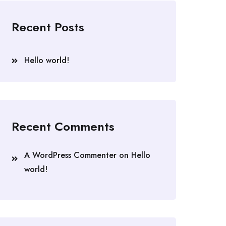
Recent Posts
Hello world!
Recent Comments
A WordPress Commenter
on
Hello
world!