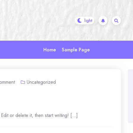
Home
Sample Page
omment
Uncategorized
it or delete it, then start writing! [...]