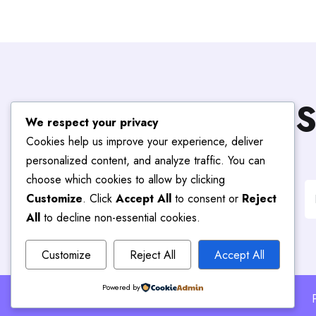
S
We respect your privacy
Cookies help us improve your experience, deliver
personalized content, and analyze traffic. You can
choose which cookies to allow by clicking
Customize
. Click
Accept All
to consent or
Reject
All
to decline non-essential cookies.
Customize
Reject All
Accept All
Powered by