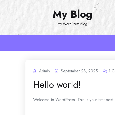
Skip
My Blog
to
content
My WordPress Blog
Admin
September 23, 2025
1
C
Hello world!
Welcome to WordPress. This is your first post. Ed