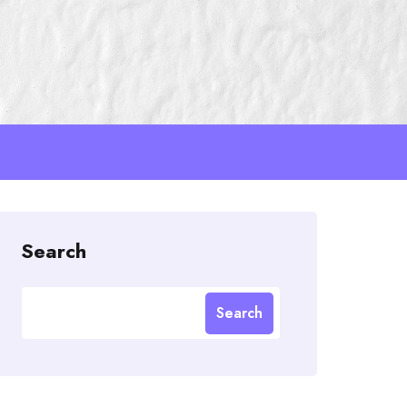
Search
Search