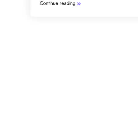
Continue reading