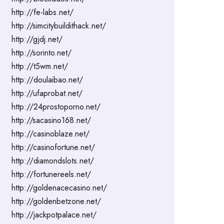
http://fe-labs.net/
http://simcitybuildithack.net/
http://gjdj.net/
http://sorinto.net/
http://t5wm.net/
http://doulaibao.net/
http://ufaprobat.net/
http://24prostoporno.net/
http://sacasino168.net/
http://casinoblaze.net/
http://casinofortune.net/
http://diamondslots.net/
http://fortunereels.net/
http://goldenacecasino.net/
http://goldenbetzone.net/
http://jackpotpalace.net/